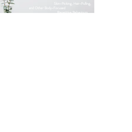
Skin-Picking, Hair-Pulling,
and Other Body-Focused
Repetitive
Behaviours
Panic
SCHEDULE A FREE
CONSULTATION
4630 Geary Blvd, San Francisco,
CA 94118
adam@clarktantherapist.com