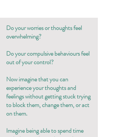
Do your worries or thoughts feel
overwhelming?
Do your compulsive behaviours feel
out of your control?
Now imagine that you can
experience your thoughts and
feelings without getting stuck trying
to block them, change them, or act
on them.
Imagine being able to spend time