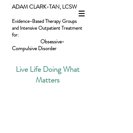
ADAM CLARK-TAN, LCSW
Evidence-Based Therapy Groups
and Intensive Outpatient Treatment
for:
Obsessive-
Compulsive Disorder
Body Dysmorphic Disorder
Live Life Doing What
Skin-Picking and Hair-Pulling
Panic Disorder
Matters