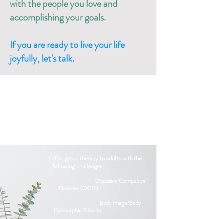
with the people you love and
accomplishing your goals.
If you are ready to live your life
joyfully, let's talk.​
I offer group therapy to adults with the
following challenges:​​
Obsessive Compulsive
Disorder (OCD)
Body Image/Body
Dysmorphic Disorder