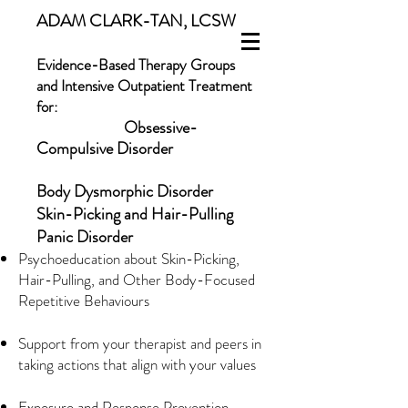
ADAM CLARK-TAN, LCSW
Evidence-Based Therapy Groups
and Intensive Outpatient Treatment
for:
Obsessive-
Compulsive Disorder
Body Dysmorphic Disorder
Skin-Picking and Hair-Pulling
Panic Disorder
Psychoeducation about Skin-Picking,
Hair-Pulling, and Other Body-Focused
Repetitive Behaviours
Support from your therapist and peers in
taking actions that align with your values
Exposure and Response Prevention