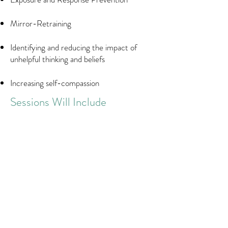
Mirror-Retraining
Identifying and reducing the impact of
unhelpful thinking and beliefs
Increasing self-compassion
Sessions Will Include